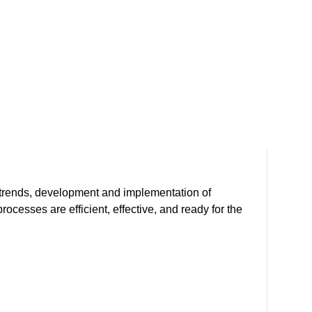
Sup
y trends, development and implementation of
Our 
cesses are efficient, effective, and ready for the
and 
risk