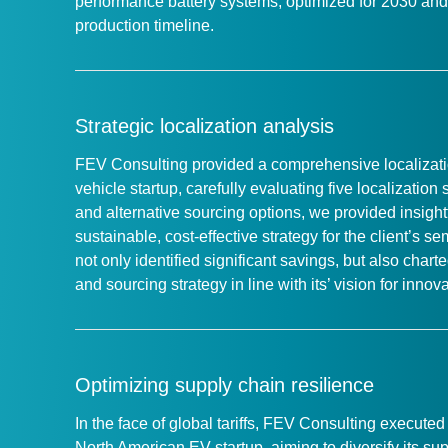
performance battery systems, optimized for 2030 and 
production timeline.
Strategic localization analysis
FEV Consulting provided a comprehensive localizatio
vehicle startup, carefully evaluating five localization
and alternative sourcing options, we provided insig
sustainable, cost-effective strategy for the client’s s
not only identified significant savings, but also char
and sourcing strategy in line with its’ vision for inno
Optimizing supply chain resilience
In the face of global tariffs, FEV Consulting execut
North American EV startup, aiming to diversify its s