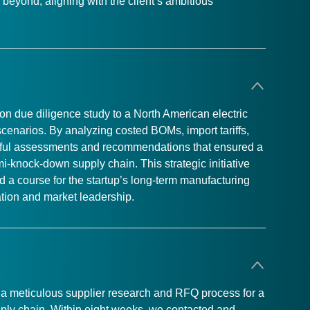
beyond, aligning with the client’s ambitious
n due diligence study to a North American electric
 scenarios. By analyzing costed BOMs, import tariffs,
htful assessments and recommendations that ensured a
emi-knock-down supply chain. This strategic initiative
ted a course for the startup’s long-term manufacturing
vation and market leadership.
ed a meticulous supplier research and RFQ process for a
upply chain. Within eight weeks, we contacted and