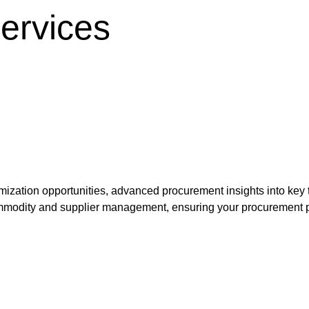
services
timization opportunities, advanced procurement insights into ke
ommodity and supplier management, ensuring your procurement pro