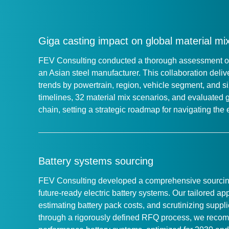
Giga casting impact on global material mi
FEV Consulting conducted a thorough assessment of g
an Asian steel manufacturer. This collaboration deli
trends by powertrain, region, vehicle segment, and s
timelines, 32 material mix scenarios, and evaluated 
chain, setting a strategic roadmap for navigating th
Battery systems sourcing
FEV Consulting developed a comprehensive sourcing 
future-ready electric battery systems. Our tailored 
estimating battery pack costs, and scrutinizing suppli
through a rigorously defined RFQ process, we recom