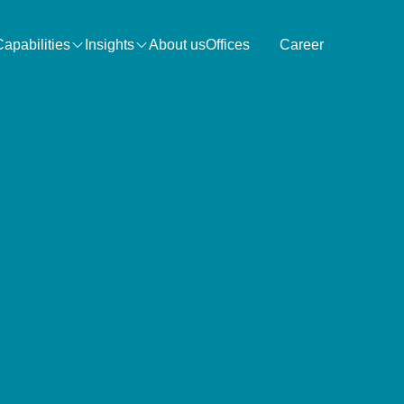
Capabilities
Insights
About us
Offices
Career
Search