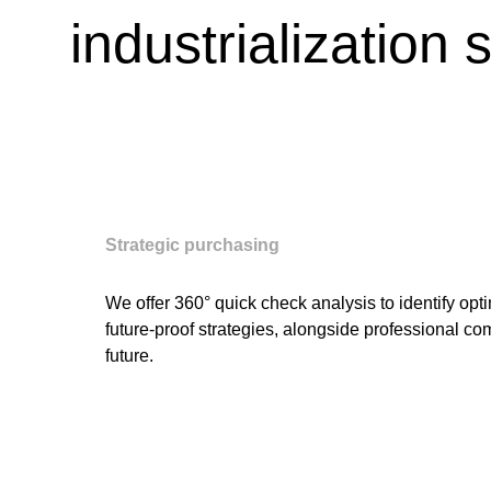
industrialization 
Strategic purchasing
We offer 360° quick check analysis to identify op
future-proof strategies, alongside professional c
future.