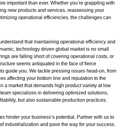
ore important than ever. Whether you’re grappling with
ching new products and services, reassessing your
optimizing operational efficiencies, the challenges can
nderstand that maintaining operational efficiency and
 dynamic, technology driven global market is no small
ferings are falling short of covering operational costs, or
structure seems antiquated in the face of fierce
 to guide you. We tackle pressing issues head-on, from
ies affecting your bottom line and reputation to the
 in a market that demands high product variety at low
team specializes in delivering optimized solutions,
itability, but also sustainable production practices.
es hinder your business’s potential. Partner with us to
 of industrialization and pave the way for your success.