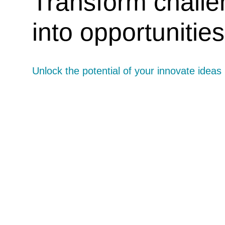
Transform chall
into opportunities
Unlock the potential of your innovate ideas