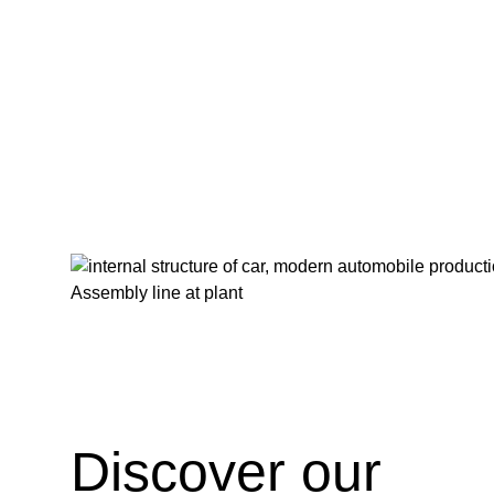
FEV Consulting Industrialization Feature image
Discover our