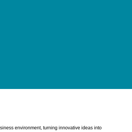
usiness environment, turning innovative ideas into