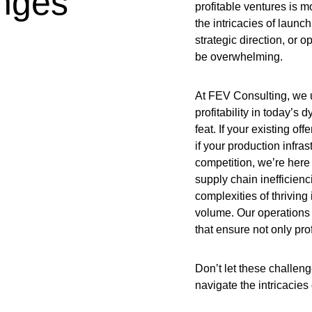
enges
profitable ventures is m
the intricacies of laun
strategic direction, or 
be overwhelming.
At FEV Consulting, we u
profitability in today’s
feat. If your existing of
if your production infra
competition, we’re here
supply chain inefficienc
complexities of thriving
volume. Our operations 
that ensure not only prof
Don’t let these challeng
navigate the intricacies