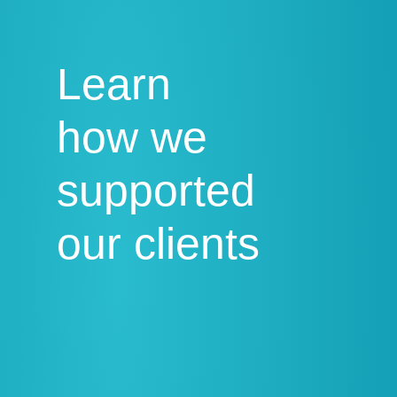
Learn
how we
supported
our clients