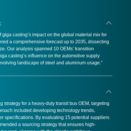
x
iga casting’s impact on the global material mix for
vered a comprehensive forecast up to 2035, dissecting
ize. Our analysis spanned 10 OEMs’ transition
giga casting’s influence on the automotive supply
e evolving landscape of steel and aluminum usage.”
strategy for a heavy-duty transit bus OEM, targeting
approach included developing technology trends,
er specifications. By evaluating 15 potential suppliers
mended a sourcing strategy that ensures high-