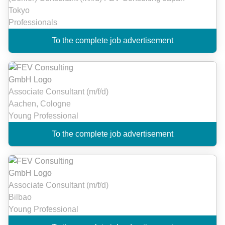
Tokyo
Professionals
To the complete job advertisement
Associate Consultant (m/f/d)
Aachen, Cologne
Young Professional
To the complete job advertisement
Associate Consultant (m/f/d)
Bilbao
Young Professional