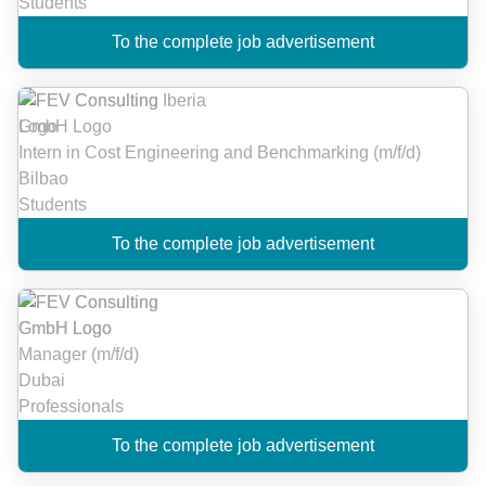
Students
To the complete job advertisement
Intern in Cost Engineering and Benchmarking (m/f/d)
Bilbao
Students
To the complete job advertisement
Manager (m/f/d)
Dubai
Professionals
To the complete job advertisement