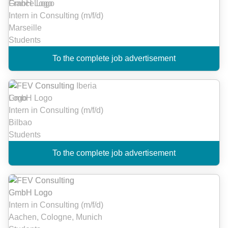
Intern in Consulting (m/f/d)
Marseille
Students
To the complete job advertisement
Intern in Consulting (m/f/d)
Bilbao
Students
To the complete job advertisement
Intern in Consulting (m/f/d)
Aachen, Cologne, Munich