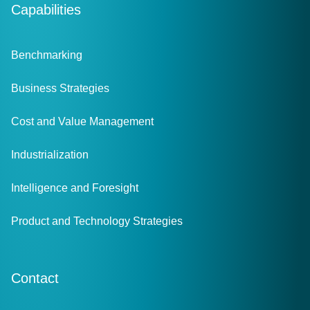
Capabilities
Benchmarking
Business Strategies
Cost and Value Management
Industrialization
Intelligence and Foresight
Product and Technology Strategies
Contact