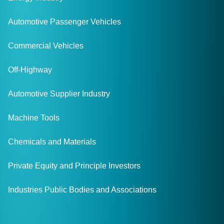
Automotive Passenger Vehicles
Commercial Vehicles
Off-Highway
Automotive Supplier Industry
Machine Tools
Chemicals and Materials
Private Equity and Principle Investors
Industries Public Bodies and Associations