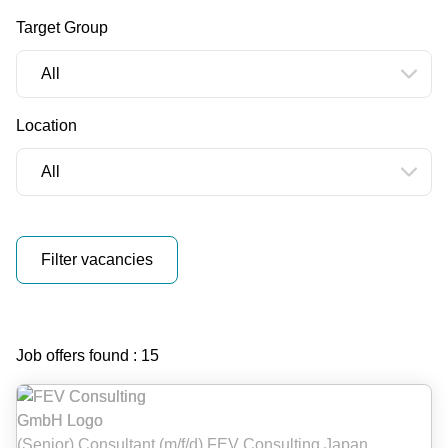
Target Group
Reset filters
Location
Filter vacancies
Vacancies
Job offers found : 15
(Senior) Consultant (m/f/d) FEV Consulting Japan