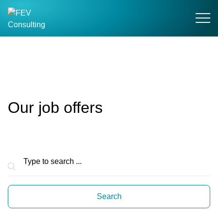
Search field
Search
Our job offers
Suchfeld
Search