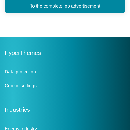
To the complete job advertisement
HyperThemes
Data protection
Cookie settings
Industries
Energy Industry