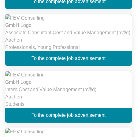
To the complete job advertisement
Associate Consultant Cost and Value Management (m/f/d)
Aachen
Professionals, Young Professional
To the complete job advertisement
Intern Cost and Value Management (m/f/d)
Aachen
Students
To the complete job advertisement