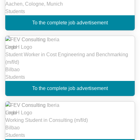
Aachen, Cologne, Munich
Students
To the complete job advertisement
Student Worker in Cost Engineering and Benchmarking
(m/f/d)
Bilbao
Students
To the complete job advertisement
Working Student in Consulting (m/f/d)
Bilbao
Students