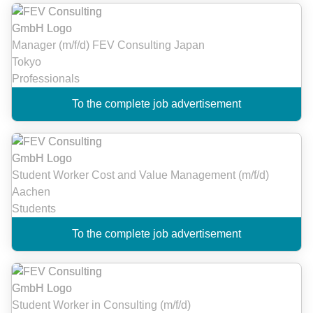
Manager (m/f/d) FEV Consulting Japan
Tokyo
Professionals
To the complete job advertisement
Student Worker Cost and Value Management (m/f/d)
Aachen
Students
To the complete job advertisement
Student Worker in Consulting (m/f/d)